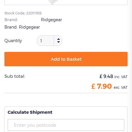
Stock Code:
2201193S
Brand:
Ridgegear
Brand:
Ridgegear
Quantity
Add to Basket
Sub total:
£
9.48
inc. VAT
£
7.90
exc. VAT
Calculate Shipment