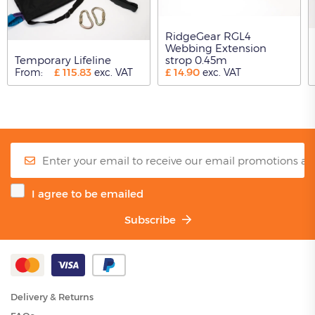
RidgeGear RGL4
Webbing Extension
Temporary Lifeline
strop 0.45m
£
115.83
£
14.90
From:
exc. VAT
exc. VAT
I agree to be emailed
Subscribe
Delivery & Returns