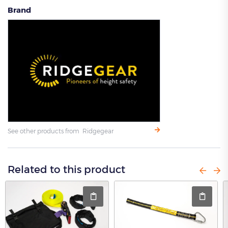
Brand
See other products from Ridgegear
Related to this product