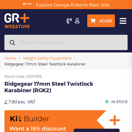
⟵
Explore George Roberts Main Site

£
0.00
Products
search
Home
Height Safety Equipment
Ridgegear 17mm Steel Twistlock Karabiner
Stock Code:
2201193S
Ridgegear 17mm Steel Twistlock
Karabiner (RGK2)
£
7.90
exc. VAT
IN STOCK