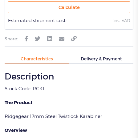
Calculate
Estimated shipment cost:
(
inc. VAT)
Share:
Characteristics
Delivery & Payment
Description
Stock Code: RGK1
The Product
Ridgegear 17mm Steel Twistlock Karabiner
Overview