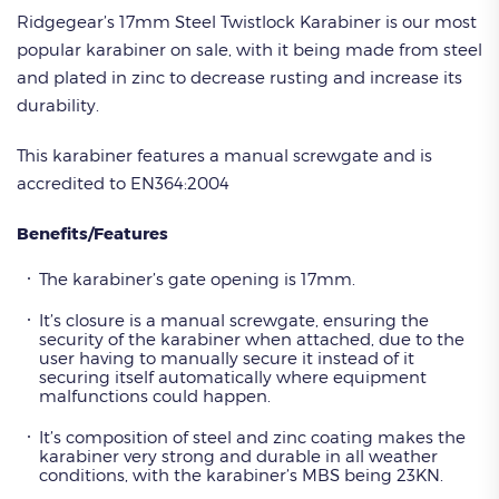
Ridgegear’s 17mm Steel Twistlock Karabiner is our most
popular karabiner on sale, with it being made from steel
and plated in zinc to decrease rusting and increase its
durability.
This karabiner features a manual screwgate and is
accredited to EN364:2004
Benefits/Features
The karabiner’s gate opening is 17mm.
It’s closure is a manual screwgate, ensuring the
security of the karabiner when attached, due to the
user having to manually secure it instead of it
securing itself automatically where equipment
malfunctions could happen.
It’s composition of steel and zinc coating makes the
karabiner very strong and durable in all weather
conditions, with the karabiner’s MBS being 23KN.