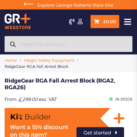
⟵
Explore George Roberts Main Site

£
0.00
Products
search
Home
Height Safety Equipment
RidgeGear RGA Fall Arrest Block
RidgeGear RGA Fall Arrest Block (RGA2,
RGA26)
From:
£
299.00
exc. VAT
IN STOCK