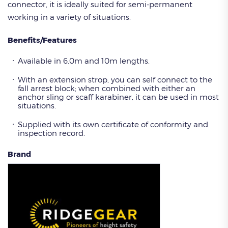
connector, it is ideally suited for semi-permanent
working in a variety of situations.
Benefits/Features
Available in 6.0m and 10m lengths.
With an extension strop, you can self connect to the
fall arrest block; when combined with either an
anchor sling or scaff karabiner, it can be used in most
situations.
Supplied with its own certificate of conformity and
inspection record.
Brand