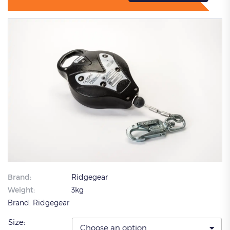
Brand:
Ridgegear
Weight:
3kg
Brand:
Ridgegear
Size: