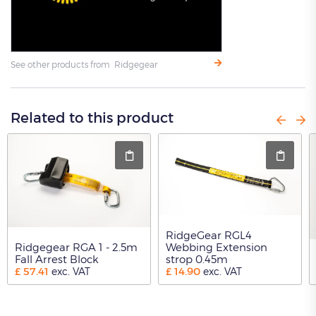
See other products from Ridgegear
Related to this product
RidgeGear RGL4
Ridgegear RGA 1 - 2.5m
Webbing Extension
Fall Arrest Block
strop 0.45m
£
57.41
£
14.90
exc. VAT
exc. VAT