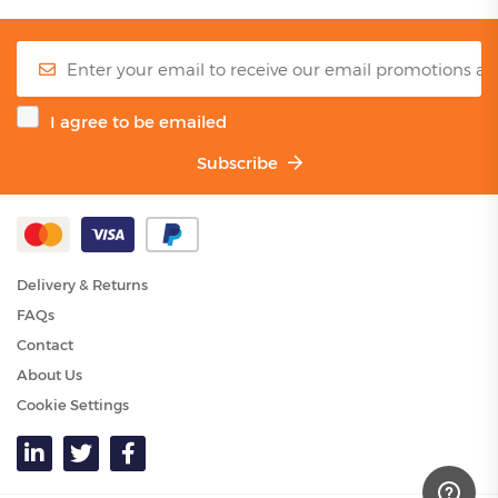
I agree to be emailed
Subscribe
Delivery & Returns
FAQs
Contact
About Us
Cookie Settings