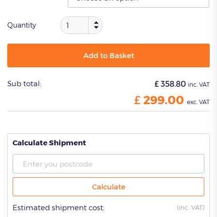
Quantity
Add to Basket
Sub total:
£
358.80
inc. VAT
£
299.00
exc. VAT
Calculate Shipment
Calculate
Estimated shipment cost:
(
inc. VAT)