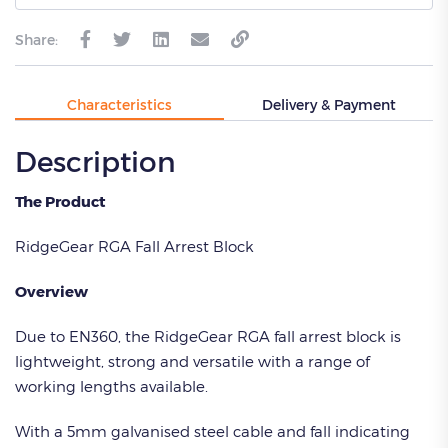
Share:
Characteristics
Delivery & Payment
Description
The Product
RidgeGear RGA Fall Arrest Block
Overview
Due to EN360, the RidgeGear RGA fall arrest block is
lightweight, strong and versatile with a range of
working lengths available.
With a 5mm galvanised steel cable and fall indicating