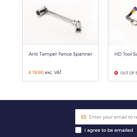
Anti Tamper Fence Spanner
HD Tool S
£
19.90
exc. VAT
OUT OF 
I agree to be emailed