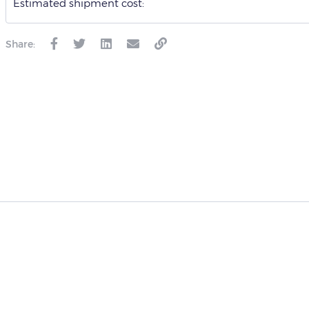
Estimated shipment cost:
Share: