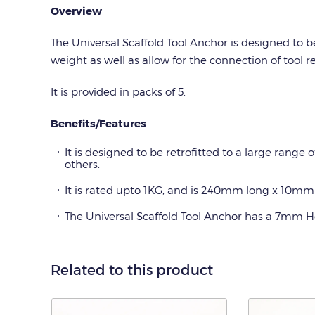
Overview
The Universal Scaffold Tool Anchor is designed to b
weight as well as allow for the connection of tool re
It is provided in packs of 5.
Benefits/Features
It is designed to be retrofitted to a large range 
others.
It is rated upto 1KG, and is 240mm long x 10mm
The Universal Scaffold Tool Anchor has a 7mm Hex 
Related to this product