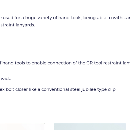
e used for a huge variety of hand-tools, being able to withsta
straint lanyards.
of hand tools to enable connection of the GR tool restraint la
 wide.
bolt closer like a conventional steel jubilee type clip