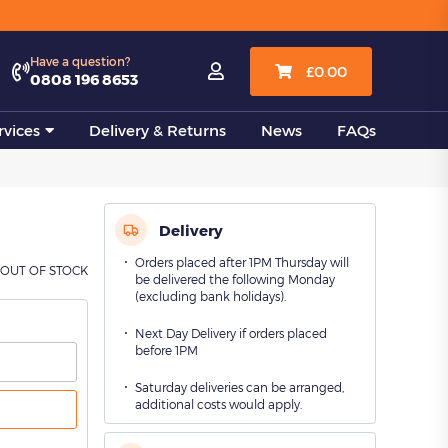
View all
Have a question?

£
0.00
0808 196 8653
vices
Delivery & Returns
News
FAQs
Delivery
Orders placed after 1PM Thursday will
OUT OF STOCK
be delivered the following Monday
(excluding bank holidays).
Next Day Delivery if orders placed
before 1PM
Saturday deliveries can be arranged,
additional costs would apply.