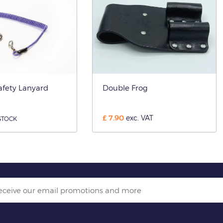
afety Lanyard
Double Frog
£
7.90
exc. VAT
STOCK