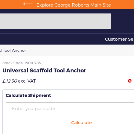
⟵
Explore George Roberts Main Site
Customer Ser
ld Tool Anchor
Stock Code:
1501078S
Universal Scaffold Tool Anchor
£
12.30
exc. VAT
Calculate Shipment
Calculate