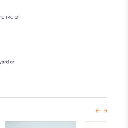
nd 1KG of
nyard or