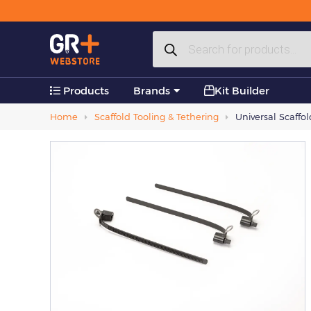
Plastic Products
Products
Accessories
search
Products
Brands
Kit Builder
Home
Scaffold Tooling & Tethering
Universal Scaffo