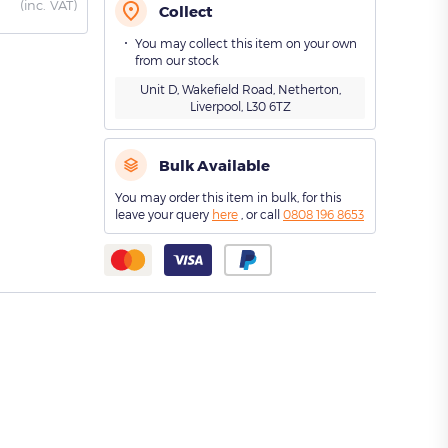
(
inc. VAT)
Collect
You may collect this item on your own
from our stock
Unit D, Wakefield Road, Netherton,
Liverpool, L30 6TZ
Bulk Available
You may order this item in bulk, for this
leave your query
here
, or call
0808 196 8653