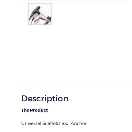
Description
The Product
Universal Scaffold Tool Anchor