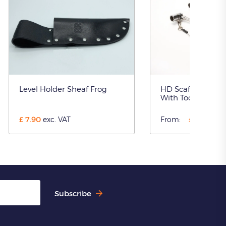
Level Holder Sheaf Frog
HD Scaffolding S
With Tool Restra
£
7.90
£
41.00
exc. VAT
From:
ex
Subscribe