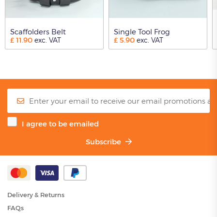
Scaffolders Belt
Single Tool Frog
£
11.90
£
5.90
exc. VAT
exc. VAT
I agree to be emailed
Subscribe
Delivery & Returns
FAQs