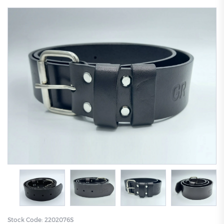
Stock Code:
2202076S