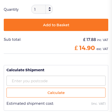
Quantity
Add to Basket
Sub total:
£
17.88
inc. VAT
£
14.90
exc. VAT
Calculate Shipment
Calculate
Estimated shipment cost:
(
inc. VAT)