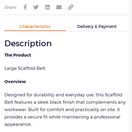
Share:
Characteristics
Delivery & Payment
Description
The Product
Large Scaffold Belt
Overview
Designed for durability and everyday use, this Scaffold
Belt features a sleek black finish that complements any
workwear. Built for comfort and practicality on site, it
provides a secure fit while maintaining a professional
appearance.