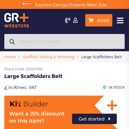
⟵
Explore George Roberts Main Site

£
0.00
Products
search
Home
Scaffold Tooling & Tethering
Large Scaffolders Belt
Stock Code:
2202076S
Large Scaffolders Belt
£
14.90
exc. VAT
IN STOCK