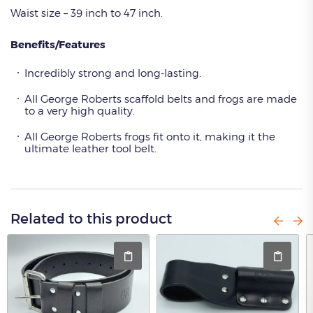
Waist size – 39 inch to 47 inch.
Benefits/Features
Incredibly strong and long-lasting.
All George Roberts scaffold belts and frogs are made
to a very high quality.
All George Roberts frogs fit onto it, making it the
ultimate leather tool belt.
Related to this product