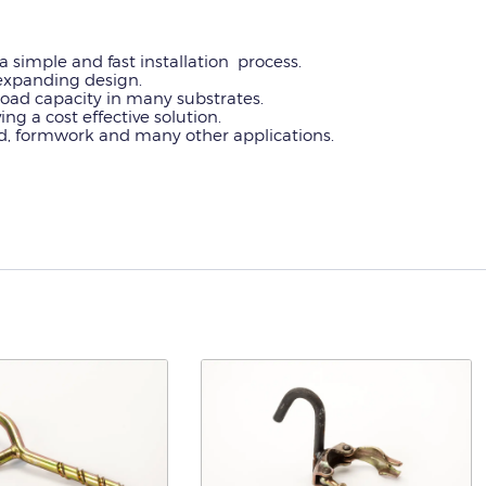
a simple and fast installation process.
n-expanding design.
oad capacity in many substrates.
ing a cost effective solution.
old, formwork and many other applications.