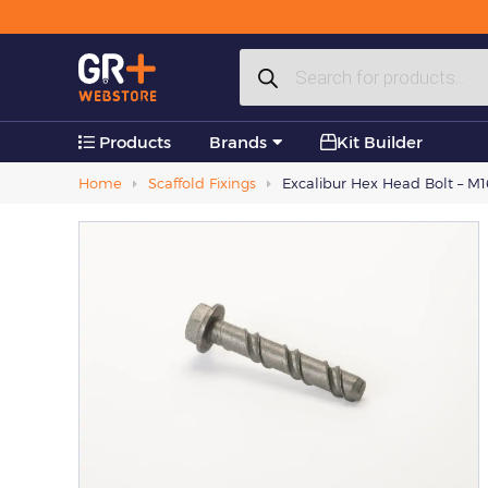
Plastic Products
Products
Accessories
search
Products
Brands
Kit Builder
Home
Scaffold Fixings
Excalibur Hex Head Bolt – M16