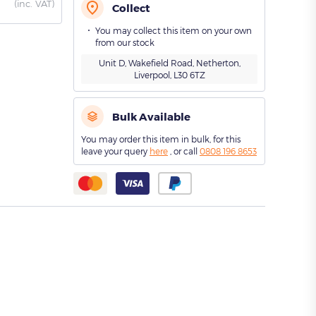
(
inc. VAT)
Collect
You may collect this item on your own
from our stock
Unit D, Wakefield Road, Netherton,
Liverpool, L30 6TZ
Bulk Available
You may order this item in bulk, for this
leave your query
here
, or call
0808 196 8653