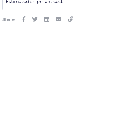
Estimated shipment cost:
Share: