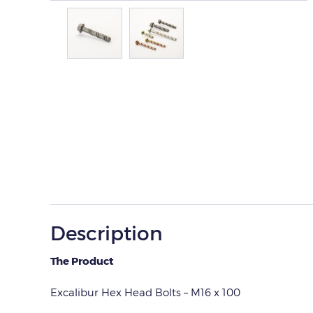
Description
The Product
Excalibur Hex Head Bolts – M16 x 100