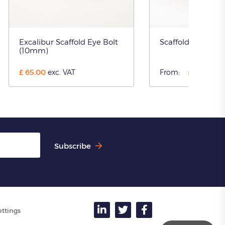
Excalibur Scaffold Eye Bolt
Scaffold Tube Tie
(10mm)
£
65.00
£
8.10
exc. VAT
From:
exc.
Subscribe
ettings