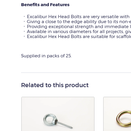
Benefits and Features
Excalibur Hex Head Bolts are very versatile with 
Giving a close to the edge ability due to its no
Providing exceptional strength and immediate l
Available in various diameters for all projects, giv
Excalibur Hex Head Bolts are suitable for scaff
Supplied in packs of 25.
Related to this product