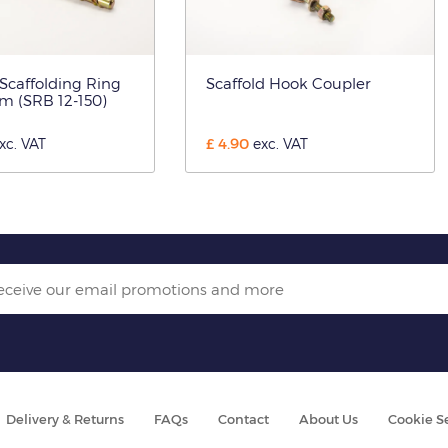
 Scaffolding Ring
Scaffold Hook Coupler
m (SRB 12-150)
£
4.90
xc. VAT
exc. VAT
Delivery & Returns
FAQs
Contact
About Us
Cookie S