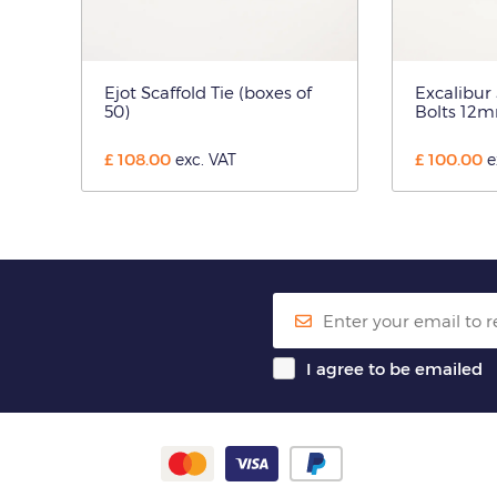
Ejot Scaffold Tie (boxes of
Excalibur
50)
Bolts 12m
£
108.00
£
100.00
exc. VAT
e
I agree to be emailed