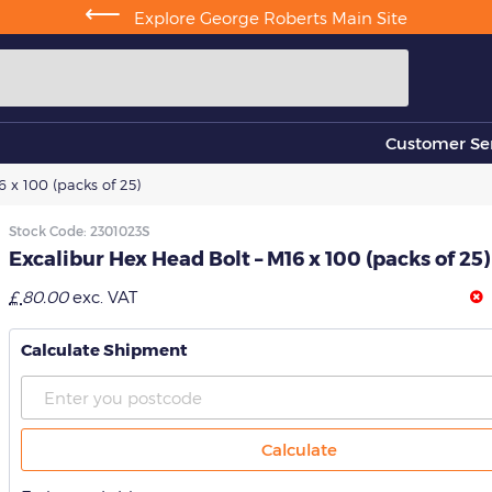
⟵
Explore George Roberts Main Site
Customer Ser
 x 100 (packs of 25)
Stock Code:
2301023S
Excalibur Hex Head Bolt – M16 x 100 (packs of 25)
£
80.00
exc. VAT
Calculate Shipment
Calculate