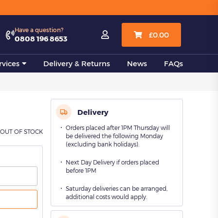
View all
Have a question?

£
0.00
0808 196 8653
vices
Delivery & Returns
News
FAQs
Delivery
Orders placed after 1PM Thursday will
OUT OF STOCK
be delivered the following Monday
(excluding bank holidays).
Next Day Delivery if orders placed
before 1PM
Saturday deliveries can be arranged,
additional costs would apply.