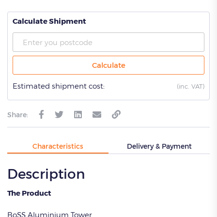
Calculate Shipment
Calculate
Estimated shipment cost:
(
inc. VAT)
Share:
Characteristics
Delivery & Payment
Description
The Product
BoSS Aluminium Tower