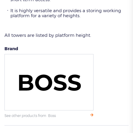
It is highly versatile and provides a storing working
platform for a variety of heights.
All towers are listed by platform height.
Brand
See other products from Boss