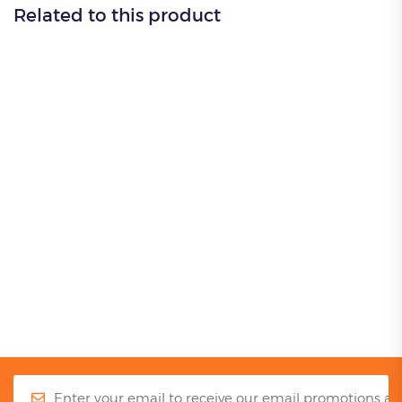
Related to this product