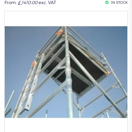
From:
£
1410.00
exc. VAT
IN STOCK