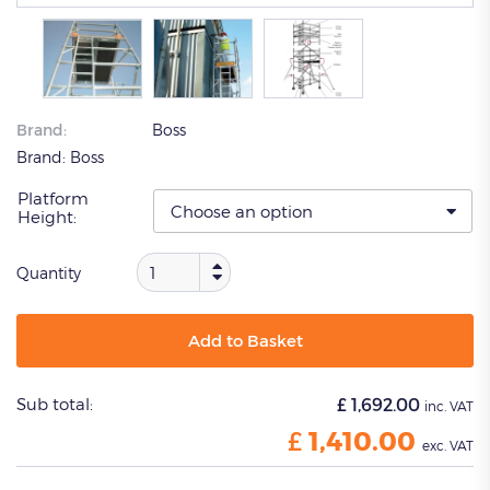
Brand:
Boss
Brand:
Boss
Platform
Height:
Quantity
Add to Basket
Sub total:
£
1,692.00
inc. VAT
£
1,410.00
exc. VAT