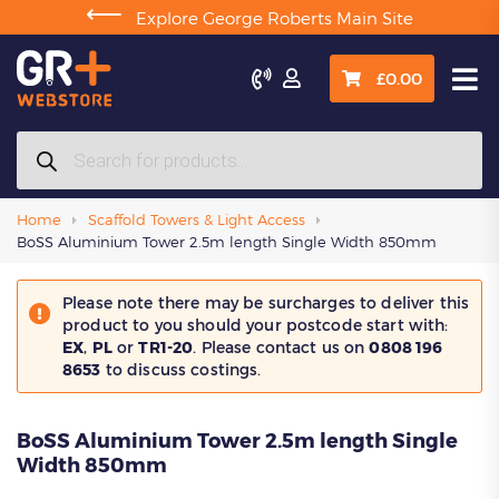
⟵
Explore George Roberts Main Site

£
0.00
Products
search
Home
Scaffold Towers & Light Access
BoSS Aluminium Tower 2.5m length Single Width 850mm
Please note there may be surcharges to deliver this
product to you should your postcode start with:
EX
,
PL
or
TR1-20
. Please contact us on
0808 196
8653
to discuss costings.
BoSS Aluminium Tower 2.5m length Single
Width 850mm