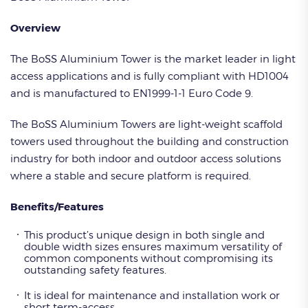
Overview
The BoSS Aluminium Tower is the market leader in light
access applications and is fully compliant with HD1004
and is manufactured to EN1999-1-1 Euro Code 9.
The BoSS Aluminium Towers are light-weight scaffold
towers used throughout the building and construction
industry for both indoor and outdoor access solutions
where a stable and secure platform is required.
Benefits/Features
This product’s unique design in both single and
double width sizes ensures maximum versatility of
common components without compromising its
outstanding safety features.
It is ideal for maintenance and installation work or
short term-access.