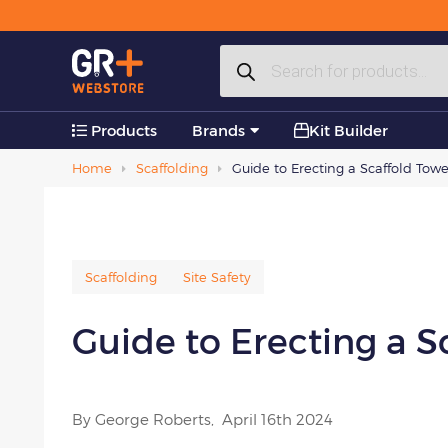
Plastic Products
Products
Accessories
search
Products
Brands
Kit Builder
Home
Scaffolding
Guide to Erecting a Scaffold Tower
Scaffolding
Site Safety
Guide to Erecting a Sc
By George Roberts,
April 16th 2024