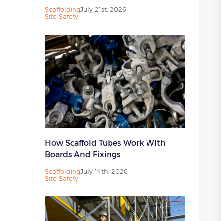
Scaffolding
July 21st, 2026
Site Safety
How Scaffold Tubes Work With
Boards And Fixings
g
Scaffolding
July 14th, 2026
Site Safety