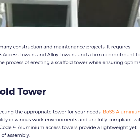
many construction and maintenance projects. It requires
SS Access Towers and Alloy Towers, and a firm commitment t
the process of erecting a scaffold tower while ensuring optim
fold Tower
electing the appropriate tower for your needs.
BoSS Aluminiu
tility in various work environments and are fully compliant wi
ode 9. Aluminium access towers provide a lightweight yet
e of assembly.