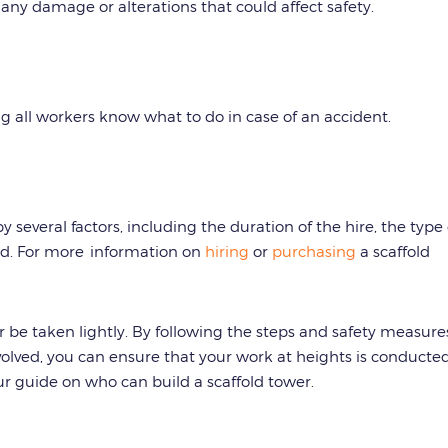
any damage or alterations that could affect safety.
ng all workers know what to do in case of an accident.
y several factors, including the duration of the hire, the type 
ed. For more information on
hiring
or
purchasing
a scaffold
er be taken lightly. By following the steps and safety measure
nvolved, you can ensure that your work at heights is conducte
our guide on who can build a scaffold tower.