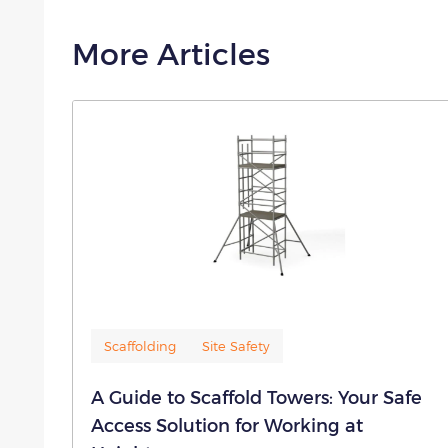
More Articles
Scaffolding
Site Safety
A Guide to Scaffold Towers: Your Safe
Access Solution for Working at