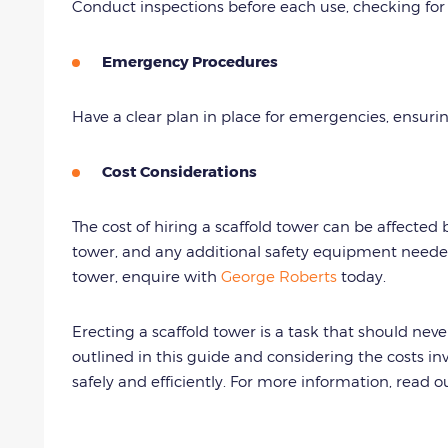
Conduct inspections before each use, checking for 
Emergency Procedures
Have a clear plan in place for emergencies, ensuri
Cost Considerations
The cost of hiring a scaffold tower can be affected b
tower, and any additional safety equipment need
tower, enquire with
George Roberts
today.
Erecting a scaffold tower is a task that should nev
outlined in this guide and considering the costs i
safely and efficiently. For more information, read 