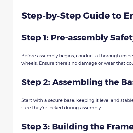
Step-by-Step Guide to Er
Step 1: Pre-assembly Safe
Before assembly begins, conduct a thorough inspec
wheels. Ensure there’s no damage or wear that co
Step 2: Assembling the Ba
Start with a secure base, keeping it level and stabl
sure they’re locked during assembly.
Step 3: Building the Fram