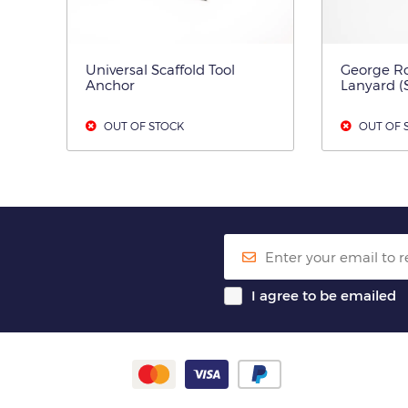
Universal Scaffold Tool
George Ro
Anchor
Lanyard (
OUT OF STOCK
OUT OF 
I agree to be emailed