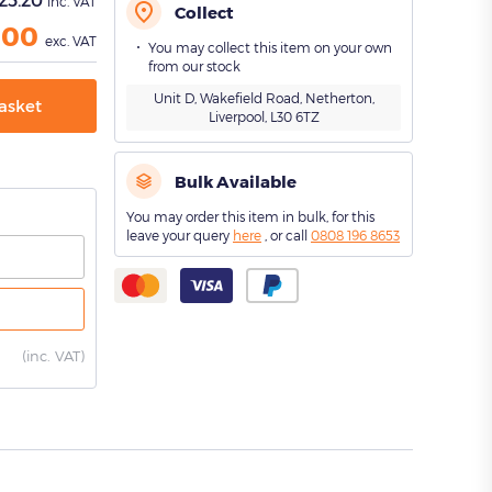
inc. VAT
Collect
.00
exc. VAT
You may collect this item on your own
from our stock
Unit D, Wakefield Road, Netherton,
asket
Liverpool, L30 6TZ
Bulk Available
You may order this item in bulk, for this
leave your query
here
, or call
0808 196 8653
(
inc. VAT)