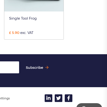
Single Tool Frog
£
5.90
exc. VAT
Subscribe
ettings