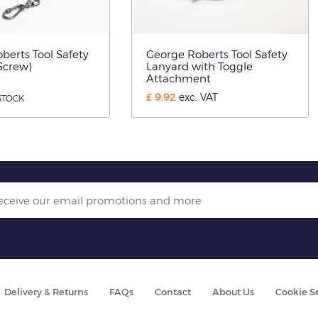
berts Tool Safety
George Roberts Tool Safety
Screw)
Lanyard with Toggle
Attachment
£
9.92
exc. VAT
STOCK
Delivery & Returns
FAQs
Contact
About Us
Cookie S