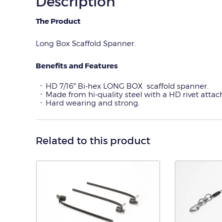
Description
The Product
Long Box Scaffold Spanner.
Benefits and Features
HD 7/16″ Bi-hex LONG BOX scaffold spanner.
Made from hi-quality steel with a HD rivet atta
Hard wearing and strong.
Related to this product