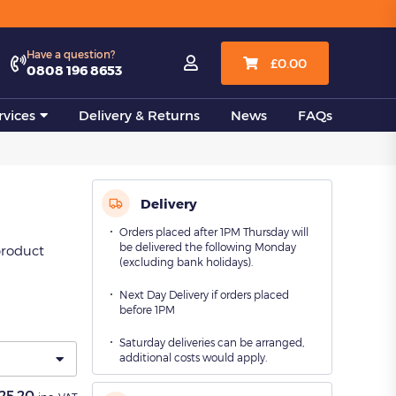
View all
Have a question?

£
0.00
0808 196 8653
vices
Delivery & Returns
News
FAQs
Delivery
Orders placed after 1PM Thursday will
be delivered the following Monday
product
(excluding bank holidays).
Next Day Delivery if orders placed
before 1PM
Saturday deliveries can be arranged,
additional costs would apply.
25.20