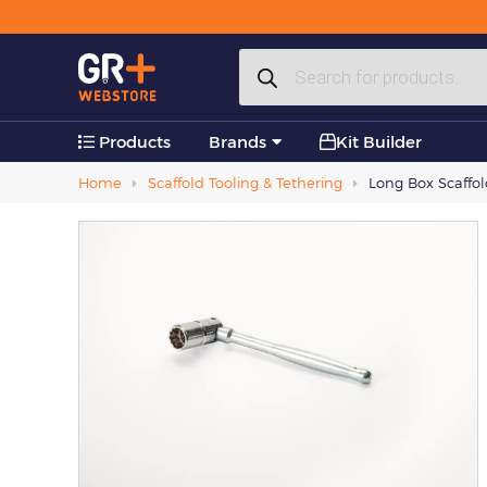
Plastic Products
Products
Accessories
search
Products
Brands
Kit Builder
Home
Scaffold Tooling & Tethering
Long Box Scaffo