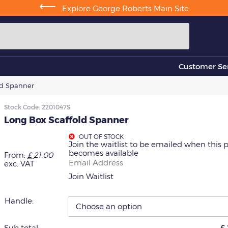
⟵
Explore George Roberts Main Site
Customer Ser
ld Spanner
Stock Code:
2201047S
Long Box Scaffold Spanner
OUT OF STOCK
Join the waitlist to be emailed when this 
becomes available
From:
£
21.00
Enter
exc. VAT
your
Join Waitlist
email
address
to
Handle:
join
the
waitlist
Sub total:
£