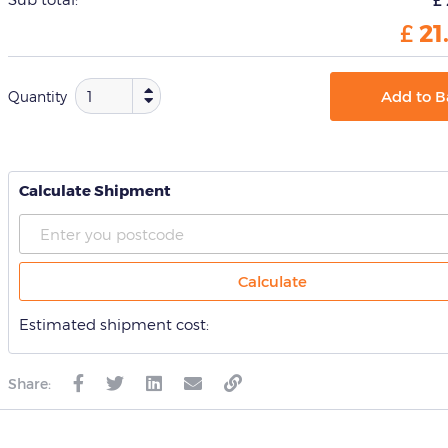
for
this
£
21
product
Add to B
Quantity
Calculate Shipment
Calculate
Estimated shipment cost:
Share: