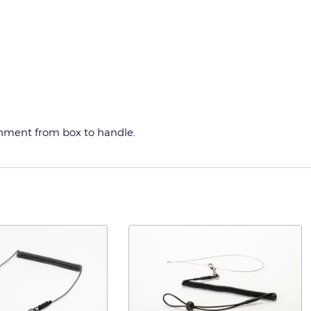
chment from box to handle.