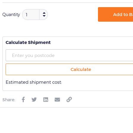
Add to B
Quantity
Calculate Shipment
Calculate
Estimated shipment cost:
Share: