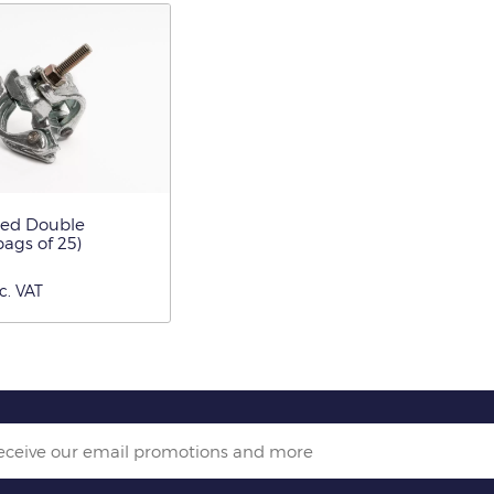
ged Double
ags of 25)
c. VAT