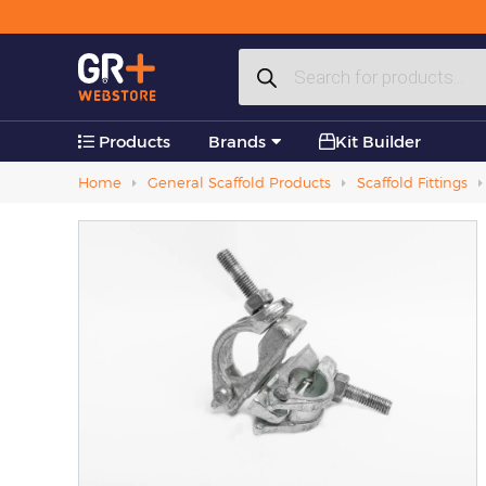
Plastic Products
Products
Accessories
search
Products
Brands
Kit Builder
Home
General Scaffold Products
Scaffold Fittings