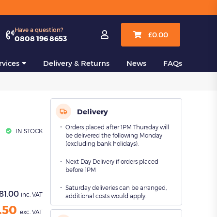
View all
Have a question?

£
0.00
0808 196 8653
vices
Delivery & Returns
News
FAQs
Delivery
Orders placed after 1PM Thursday will
IN STOCK
be delivered the following Monday
(excluding bank holidays).
Next Day Delivery if orders placed
before 1PM
Saturday deliveries can be arranged,
81.00
inc. VAT
additional costs would apply.
.50
exc. VAT