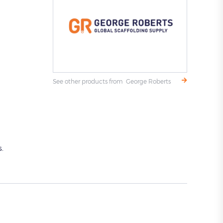
See other products from George Roberts
.