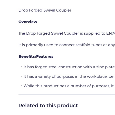
Drop Forged Swivel Coupler
Overview
The Drop Forged Swivel Coupler is supplied to EN74
It is primarily used to connect scaffold tubes at any
Benefits/Features
It has forged steel construction with a zinc plated
It has a variety of purposes in the workplace, b
While this product has a number of purposes, it
Related to this product