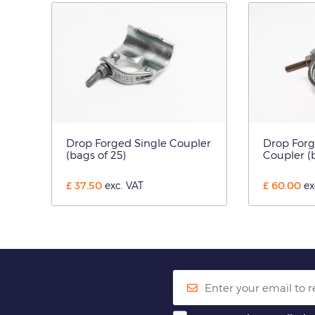
Drop Forged Single Coupler
Drop For
(bags of 25)
Coupler (b
£
37.50
£
60.00
exc. VAT
ex