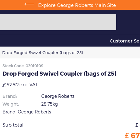
⟵
Explore George Roberts Main Site
Customer Ser
Drop Forged Swivel Coupler (bags of 25)
Stock Code:
0201010S
Drop Forged Swivel Coupler (bags of 25)
£
67.50
exc. VAT
Brand:
George Roberts
Weight:
28.75kg
Brand:
George Roberts
Sub total:
£
£
67