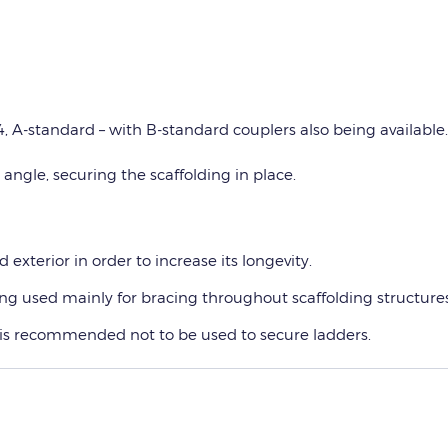
, A-standard – with B-standard couplers also being available.
 angle, securing the scaffolding in place.
 exterior in order to increase its longevity.
eing used mainly for bracing throughout scaffolding structures
 is recommended not to be used to secure ladders.