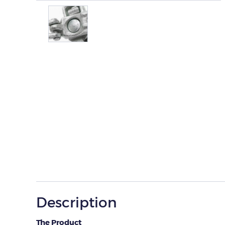
Description
The Product