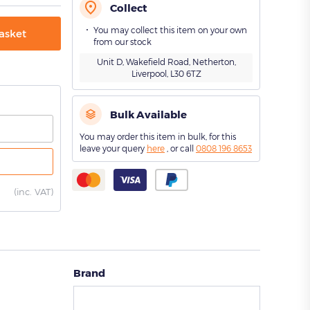
Collect
You may collect this item on your own
asket
from our stock
Unit D, Wakefield Road, Netherton,
Liverpool, L30 6TZ
Bulk Available
You may order this item in bulk, for this
leave your query
here
, or call
0808 196 8653
(
inc. VAT)
Brand