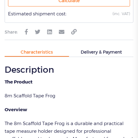
Calculate
Estimated shipment cost:
(
inc. VAT)
Share:
Characteristics
Delivery & Payment
Description
The Product
8m Scaffold Tape Frog
Overview
The 8m Scaffold Tape Frog is a durable and practical
tape measure holder designed for professional