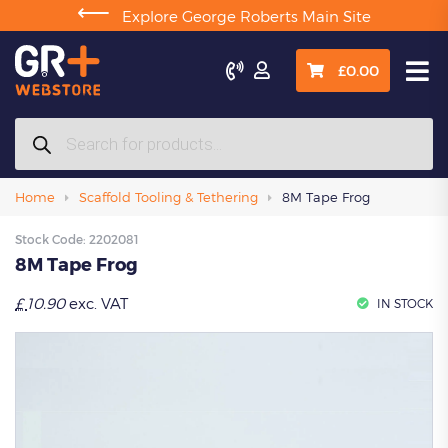
⟵
Explore George Roberts Main Site

£
0.00
Products
search
Home
Scaffold Tooling & Tethering
8M Tape Frog
Stock Code:
2202081
8M Tape Frog
£
10.90
exc. VAT
IN STOCK