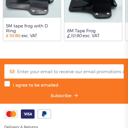
5M tape frog with D
Ring
8M Tape Frog
£
10.90
£
10.90
exc. VAT
exc. VAT
I agree to be emailed
Subscribe
Delivery & Returns