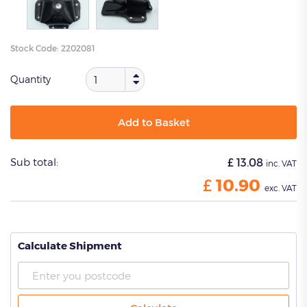
Stock Code:
2202081
Quantity
Add to Basket
Sub total:
£
13.08
inc. VAT
£
10.90
exc. VAT
Calculate Shipment