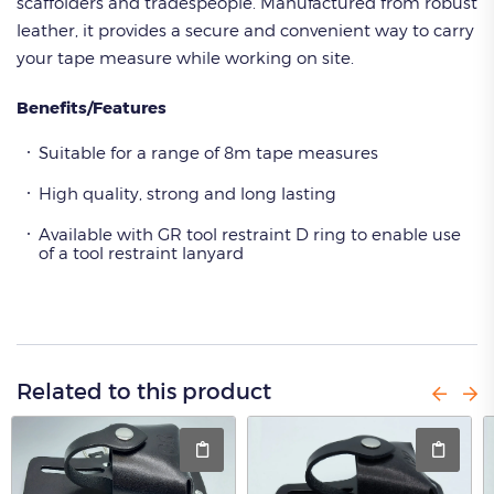
scaffolders and tradespeople. Manufactured from robust
leather, it provides a secure and convenient way to carry
your tape measure while working on site.
Benefits/Features
Suitable for a range of 8m tape measures
High quality, strong and long lasting
Available with GR tool restraint D ring to enable use
of a tool restraint lanyard
Related to this product