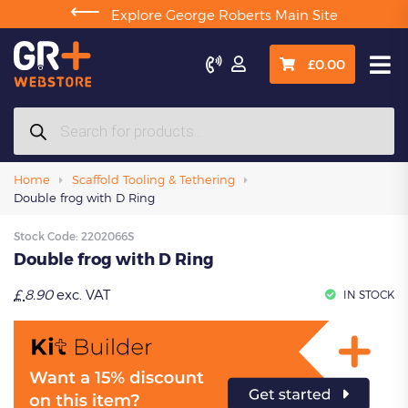
⟵
Explore George Roberts Main Site

£
0.00
Products
search
Home
Scaffold Tooling & Tethering
Double frog with D Ring
Stock Code:
2202066S
Double frog with D Ring
£
8.90
exc. VAT
IN STOCK