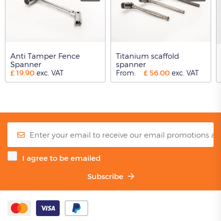
Anti Tamper Fence
Titanium scaffold
Spanner
spanner
£
19.90
£
56.00
exc. VAT
From:
exc. VAT
I agree to be emailed
Subscribe