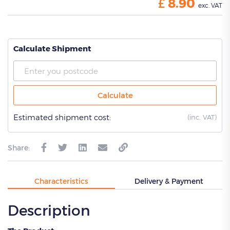
£
8.90
exc. VAT
Calculate Shipment
Calculate
Estimated shipment cost:
(
inc. VAT)
Share:
Characteristics
Delivery & Payment
Description